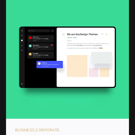
BUSINESS
CORPORATE