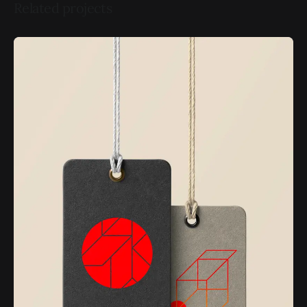
Related projects