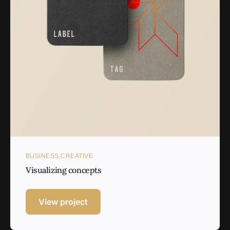
BUSINESS
CREATIVE
Visualizing concepts
View project