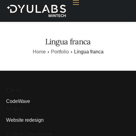
Home
Why Mining
Nakshatra
Lingua franca
OPE Calculator
Home
Portfolio
Lingua franca
Resources
Contact
Client
CodeWave
Project
Website redesign
Project Description