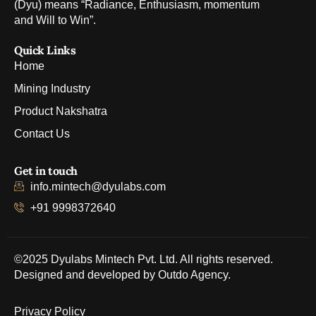
(Dyu) means “Radiance, Enthusiasm, momentum
and Will to Win”.
Quick Links
Home
Mining Industry
Product Nakshatra
Contact Us
Get in touch
info.mintech@dyulabs.com
+91 9998372640
©2025 Dyulabs Mintech Pvt. Ltd. All rights reserved.
Designed and developed by
Outdo Agency
.
Privacy Policy