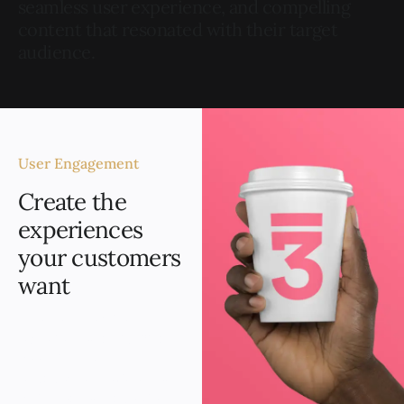
seamless user experience, and compelling
content that resonated with their target
audience.
User Engagement
Create the
experiences
your customers
want
The new website
experienced a significant
boost in user
engagement, evidenced
by increased page views.