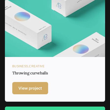
BUSINESS
CREATIVE
Throwing curveballs
View project