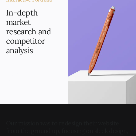
In-depth
market
research and
competitor
analysis
Our mission is to help
businesses grow by
creating stunning,
effective websites that
help them standout.
Our mission was to redesign their website
from the ground up, focusing on sleek design,