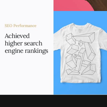
SEO Performance
Achieved
higher search
engine rankings
Through strategic SEO
optimization, the website
achieved higher search
engine rankings for
relevant keywords.