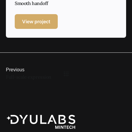
Smooth handoff
View project
Previous
Full-scale expression