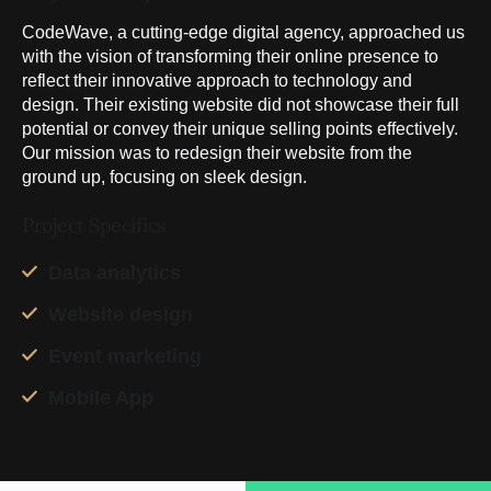
CodeWave, a cutting-edge digital agency, approached us
with the vision of transforming their online presence to
reflect their innovative approach to technology and
design. Their existing website did not showcase their full
potential or convey their unique selling points effectively.
Our mission was to redesign their website from the
ground up, focusing on sleek design.
Project Specifics
Data analytics
Website design
Event marketing
Mobile App