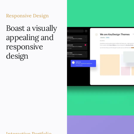
Responsive Design
Boast a visually
appealing and
responsive
design
The new website boasts
a visually appealing and
responsive design,
ensuring an optimal user
experience on desktops,
tablets, and smartphones.
Interactive Portfolio